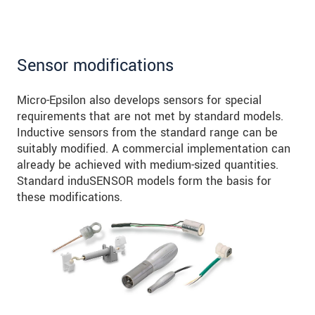
Sensor modifications
Micro-Epsilon also develops sensors for special
requirements that are not met by standard models.
Inductive sensors from the standard range can be
suitably modified. A commercial implementation can
already be achieved with medium-sized quantities.
Standard induSENSOR models form the basis for
these modifications.