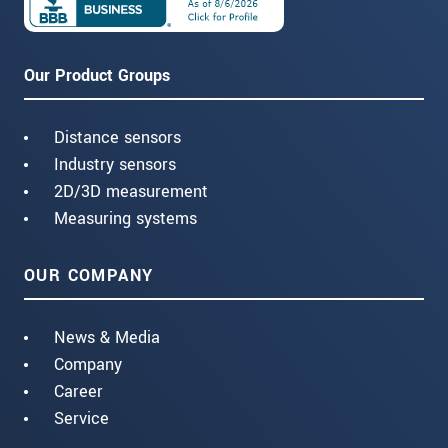
Our Product Groups
Distance sensors
Industry sensors
2D/3D measurement
Measuring systems
OUR COMPANY
News & Media
Company
Career
Service