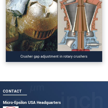
Crusher gap adjustment in rotary crushers
CONTACT
Micro-Epsilon USA Headquarters