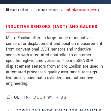
Address
Micro-Epsilon
Distance Sensors
Inductive sensors (LVDT)
Zip code
*
City
*
INDUCTIVE SENSORS (LVDT) AND GAUGES
State
*
Micro-Epsilon offers a large range of inductive
sensors for displacement and position measurement
Country
*
from conventional LVDT sensors and inductive
Telephone
sensors with integrated controller to customer-
specific high-volume versions. The induSENSOR
E-Mail
*
displacement sensors from Micro-Epsilon are used in
automated processes, quality assurance, test rigs,
Message
*
hydraulics, pneumatic cylinders and automotive
engineering.
Please keep me informed about product
innovations by e-mail.
GET IN TOUCH WITH US!
* Mandatory fields
DOWNLOAD NOW: CATALOGS, MANUALS,