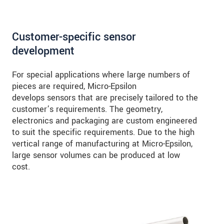
Customer-specific sensor
development
For special applications where large numbers of
pieces are required, Micro-Epsilon
develops sensors that are precisely tailored to the
customer’s requirements. The geometry,
electronics and packaging are custom engineered
to suit the specific requirements. Due to the high
vertical range of manufacturing at Micro-Epsilon,
large sensor volumes can be produced at low
cost.