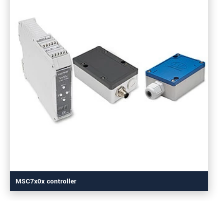
MSC7x0x controller