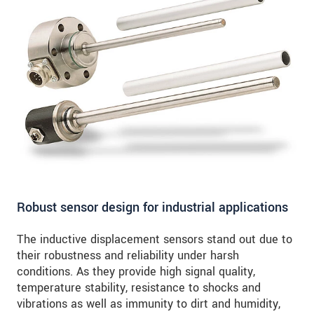
Robust sensor design for industrial applications
The inductive displacement sensors stand out due to
their robustness and reliability under harsh
conditions. As they provide high signal quality,
temperature stability, resistance to shocks and
vibrations as well as immunity to dirt and humidity,