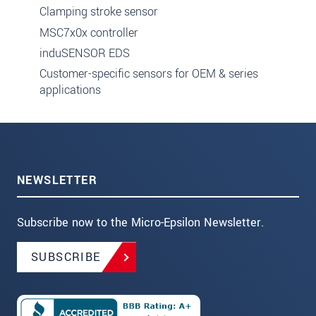
Clamping stroke sensor
MSC7x0x controller
induSENSOR EDS
Customer-specific sensors for OEM & series
applications
NEWSLETTER
Subscribe now to the Micro-Epsilon Newsletter.
SUBSCRIBE