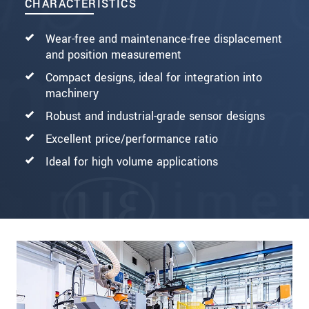
CHARACTERISTICS
Wear-free and maintenance-free displacement
and position measurement
Compact designs, ideal for integration into
machinery
Robust and industrial-grade sensor designs
Excellent price/performance ratio
Ideal for high volume applications