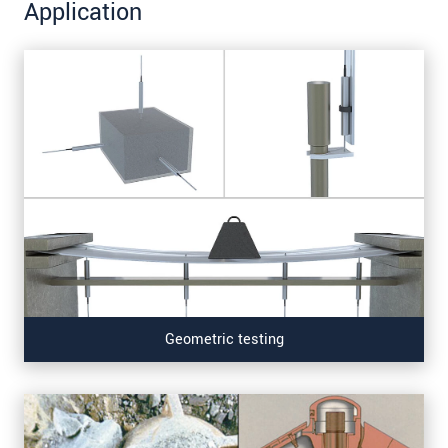
Application
Geometric testing