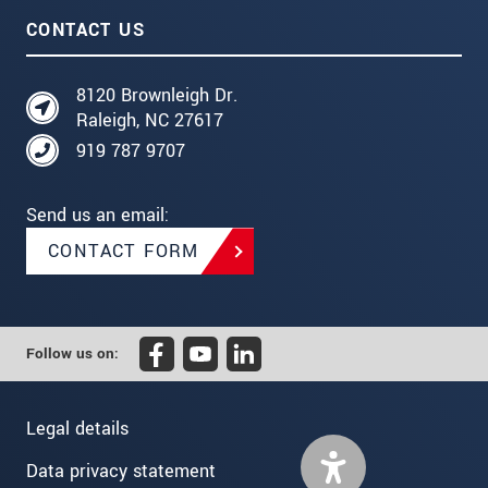
CONTACT US
8120 Brownleigh Dr.
Raleigh, NC 27617
919 787 9707
Send us an email:
CONTACT FORM
Follow us on:
Legal details
Data privacy statement