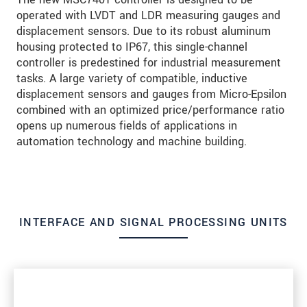
operated with LVDT and LDR measuring gauges and
displacement sensors. Due to its robust aluminum
housing protected to IP67, this single-channel
controller is predestined for industrial measurement
tasks. A large variety of compatible, inductive
displacement sensors and gauges from Micro-Epsilon
combined with an optimized price/performance ratio
opens up numerous fields of applications in
automation technology and machine building.
INTERFACE AND SIGNAL PROCESSING UNITS