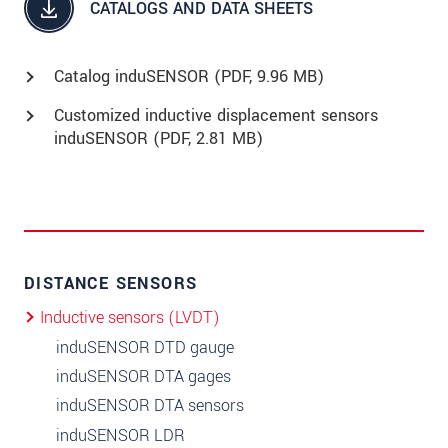
CATALOGS AND DATA SHEETS
Catalog induSENSOR (
PDF
, 9.96 MB)
Customized inductive displacement sensors
induSENSOR (
PDF
, 2.81 MB)
DISTANCE SENSORS
Inductive sensors (LVDT)
induSENSOR DTD gauge
induSENSOR DTA gages
induSENSOR DTA sensors
induSENSOR LDR