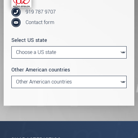
919 787 9707
Contact form
Select US state
Other American countries