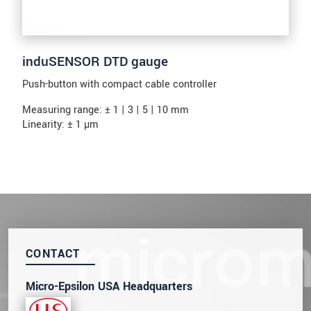
induSENSOR DTD gauge
Push-button with compact cable controller
Measuring range: ± 1 | 3 | 5 | 10 mm
Linearity: ± 1 µm
CONTACT
Micro-Epsilon USA Headquarters