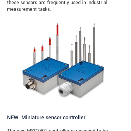
these sensors are frequently used in industrial
measurement tasks.
NEW: Miniature sensor controller
The new MSC7401 controller is designed to be