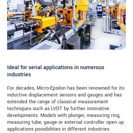
Ideal for serial applications in numerous
industries
For decades, Micro-Epsilon has been renowned for its
inductive displacement sensors and gauges and has
extended the range of classical measurement
techniques such as LVDT by further innovative
developments. Models with plunger, measuring ring,
measuring tube, gauge or external controller open up
applications possibilities in different industries.