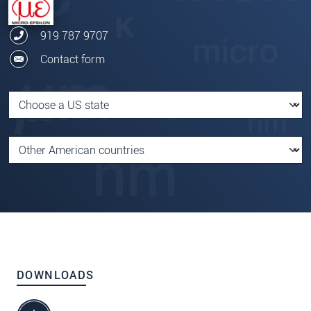
919 787 9707
Contact form
DOWNLOADS