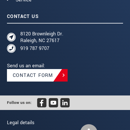
CONTACT US
8120 Brownleigh Dr.
Raleigh, NC 27617
919 787 9707
Send us an email:
CONTACT FORM
Follow us on:
Legal details