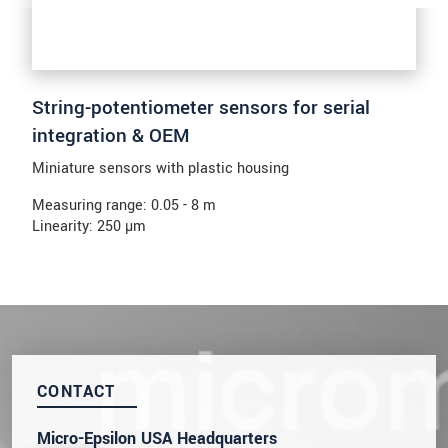
String-potentiometer sensors for serial
integration & OEM
Miniature sensors with plastic housing
Measuring range: 0.05 - 8 m
Linearity: 250 µm
CONTACT
Micro-Epsilon USA Headquarters