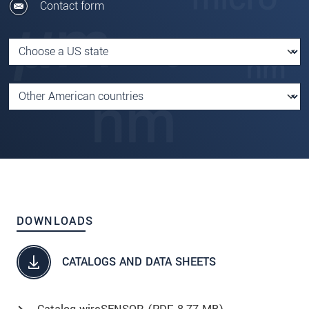
Contact form
DOWNLOADS
CATALOGS AND DATA SHEETS