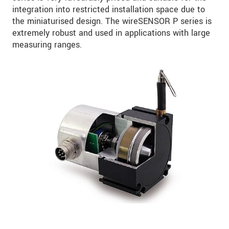
integration into restricted installation space due to
the miniaturised design. The wireSENSOR P series is
extremely robust and used in applications with large
measuring ranges.