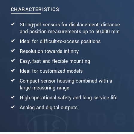
CHARACTERISTICS
String-pot sensors for displacement, distance
and position measurements up to 50,000 mm
Ideal for difficult-to-access positions
Resolution towards infinity
Easy, fast and flexible mounting
Ideal for customized models
Compact sensor housing combined with a
large measuring range
High operational safety and long service life
Analog and digital outputs