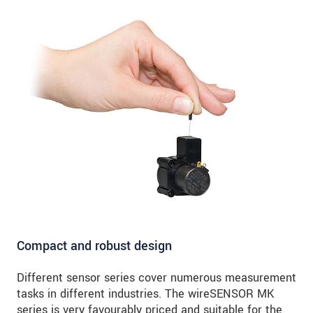
Compact and robust design
Different sensor series cover numerous measurement
tasks in different industries. The wireSENSOR MK
series is very favourably priced and suitable for the