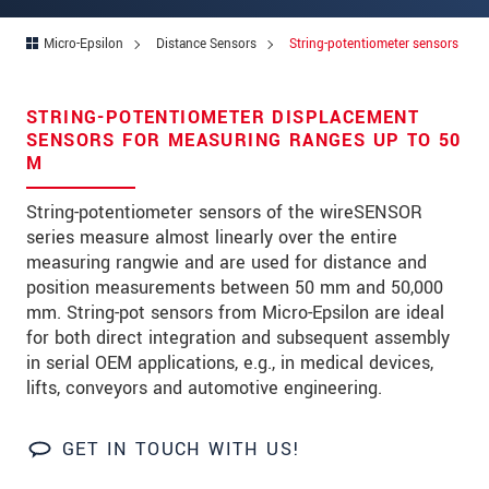
Address
Micro-Epsilon
Distance Sensors
String-potentiometer sensors
Zip code
*
City
*
STRING-POTENTIOMETER DISPLACEMENT
SENSORS FOR MEASURING RANGES UP TO 50
State
*
M
Country
*
String-potentiometer sensors of the wireSENSOR
series measure almost linearly over the entire
Telephone
measuring rangwie and are used for distance and
position measurements between 50 mm and 50,000
E-Mail
*
mm. String-pot sensors from Micro-Epsilon are ideal
Message
*
for both direct integration and subsequent assembly
in serial OEM applications, e.g., in medical devices,
Please keep me informed about product
lifts, conveyors and automotive engineering.
innovations by e-mail.
GET IN TOUCH WITH US!
* Mandatory fields