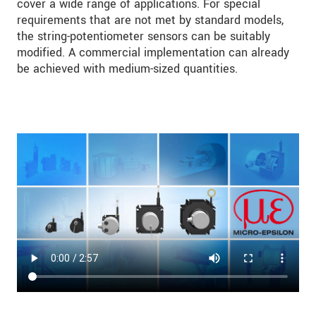
cover a wide range of applications. For special
requirements that are not met by standard models,
the string-potentiometer sensors can be suitably
modified. A commercial implementation can already
be achieved with medium-sized quantities.