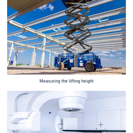
Measuring the lifting height