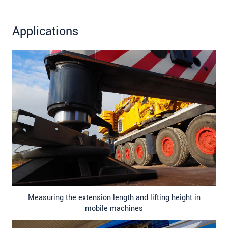
Applications
Measuring the extension length and lifting height in
mobile machines