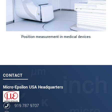
Position measurement in medical devices
CONTACT
Micro-Epsilon USA Headquarters
919 787 9707