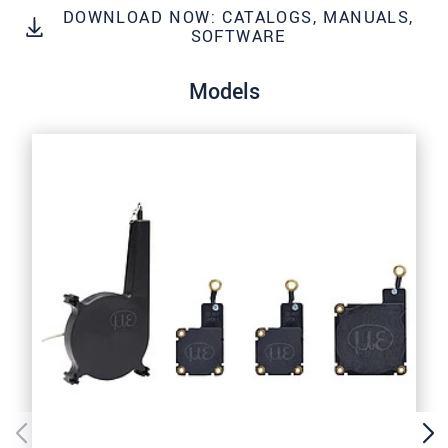
Click here to read our
data privacy statement
.
DOWNLOAD NOW: CATALOGS, MANUALS,
SOFTWARE
SEND MESSAGE
Models