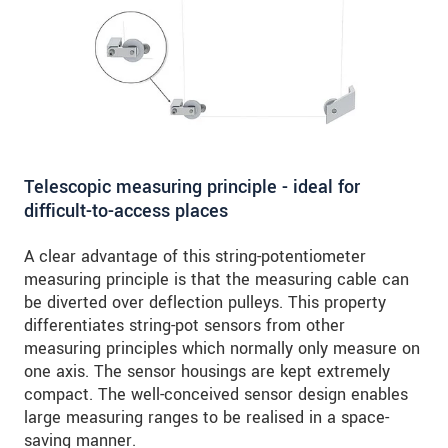
Telescopic measuring principle - ideal for
difficult-to-access places
A clear advantage of this string-potentiometer
measuring principle is that the measuring cable can
be diverted over deflection pulleys. This property
differentiates string-pot sensors from other
measuring principles which normally only measure on
one axis. The sensor housings are kept extremely
compact. The well-conceived sensor design enables
large measuring ranges to be realised in a space-
saving manner.