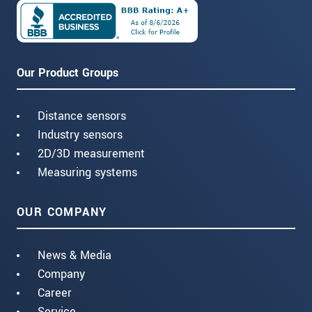
Our Product Groups
Distance sensors
Industry sensors
2D/3D measurement
Measuring systems
OUR COMPANY
News & Media
Company
Career
Service