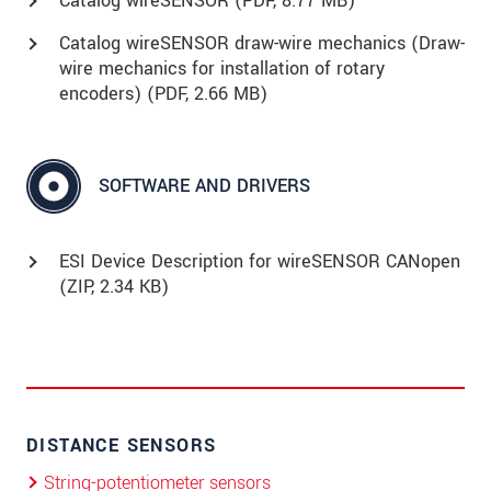
Catalog wireSENSOR (
PDF
, 8.77 MB)
Catalog wireSENSOR draw-wire mechanics (Draw-
wire mechanics for installation of rotary
encoders) (
PDF
, 2.66 MB)
SOFTWARE AND DRIVERS
ESI Device Description for wireSENSOR CANopen
(
ZIP
, 2.34 KB)
DISTANCE SENSORS
String-potentiometer sensors