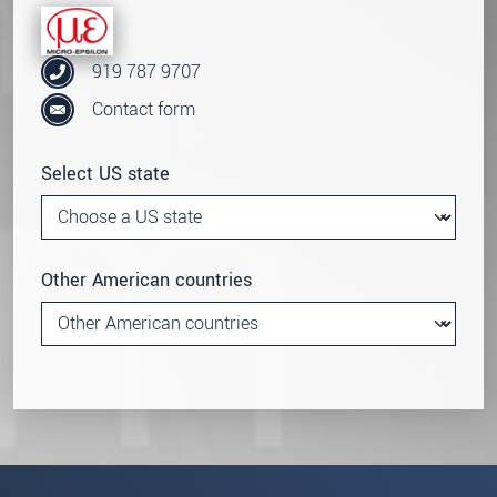
919 787 9707
Contact form
Select US state
Other American countries