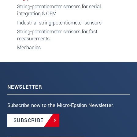
String-potentiometer sensors for serial
integration & OEM
Industrial string-potentiometer sensors
String-potentiometer sensors for fast
measurements
Mechanics
NEWSLETTER
Subscribe now to the Micro-Epsilon Newsletter.
SUBSCRIBE