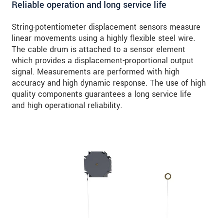
Reliable operation and long service life
String-potentiometer displacement sensors measure
linear movements using a highly flexible steel wire.
The cable drum is attached to a sensor element
which provides a displacement-proportional output
signal. Measurements are performed with high
accuracy and high dynamic response. The use of high
quality components guarantees a long service life
and high operational reliability.