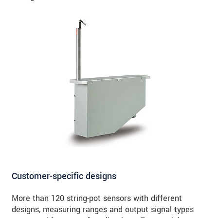
Customer-specific designs
More than 120 string-pot sensors with different
designs, measuring ranges and output signal types