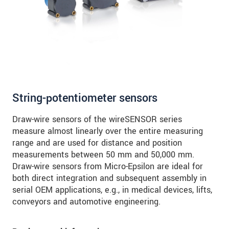
String-potentiometer sensors
Draw-wire sensors of the wireSENSOR series
measure almost linearly over the entire measuring
range and are used for distance and position
measurements between 50 mm and 50,000 mm.
Draw-wire sensors from Micro-Epsilon are ideal for
both direct integration and subsequent assembly in
serial OEM applications, e.g., in medical devices, lifts,
conveyors and automotive engineering.