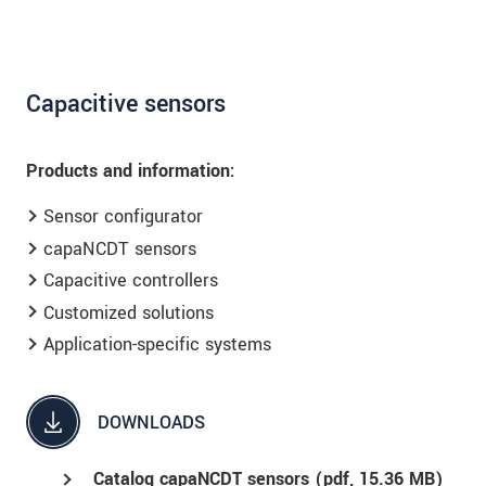
Capacitive sensors
Products and information:
Sensor configurator
capaNCDT sensors
Capacitive controllers
Customized solutions
Application-specific systems
DOWNLOADS
Catalog capaNCDT sensors (
pdf
, 15.36 MB)