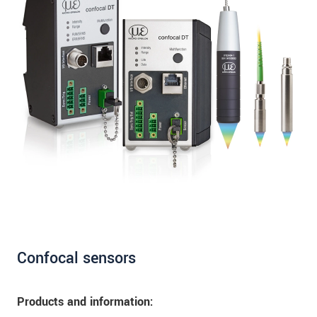
Confocal sensors
Products and information: