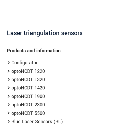
Laser triangulation sensors
Products and information:
Configurator
optoNCDT 1220
optoNCDT 1320
optoNCDT 1420
optoNCDT 1900
optoNCDT 2300
optoNCDT 5500
Blue Laser Sensors (BL)