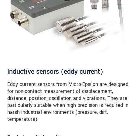
SEND MESSAGE
Inductive sensors (eddy current)
Eddy current sensors from Micro-Epsilon are designed
for non-contact measurement of displacement,
distance, position, oscillation and vibrations. They are
particularly suitable when high precision is required in
harsh industrial environments (pressure, dirt,
temperature).