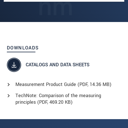
DOWNLOADS
CATALOGS AND DATA SHEETS
Measurement Product Guide (
PDF
, 14.36 MB)
TechNote: Comparison of the measuring
principles (
PDF
, 469.20 KB)