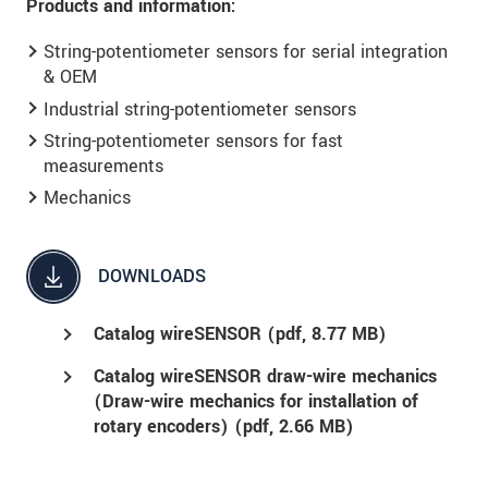
Products and information:
String-potentiometer sensors for serial integration
& OEM
Industrial string-potentiometer sensors
String-potentiometer sensors for fast
measurements
Mechanics
DOWNLOADS
Catalog wireSENSOR (
pdf
, 8.77 MB)
Catalog wireSENSOR draw-wire mechanics
(Draw-wire mechanics for installation of
rotary encoders) (
pdf
, 2.66 MB)