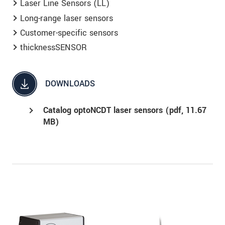
Laser Line Sensors (LL)
Long-range laser sensors
Customer-specific sensors
thicknessSENSOR
DOWNLOADS
Catalog optoNCDT laser sensors (
pdf
, 11.67
MB)