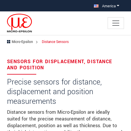
Jump directly to main navigation
Jump directly to content
America
Micro-Epsilon
Distance Sensors
×
Your request for: Distance Sensors
SENSORS FOR DISPLACEMENT, DISTANCE
AND POSITION
Title
*
Precise sensors for distance,
First name
*
displacement and position
Last name
*
measurements
Company
*
Distance sensors from Micro-Epsilon are ideally
suited for the precise measurement of distance,
Address
displacement, position as well as thickness. Due to