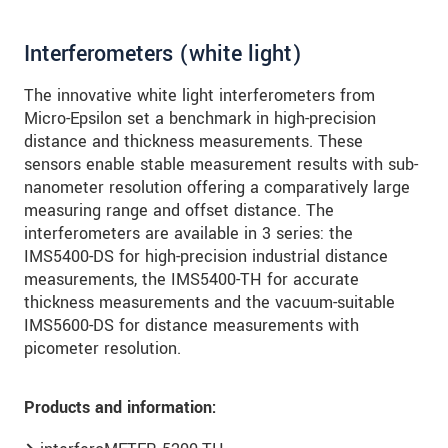
Interferometers (white light)
The innovative white light interferometers from
Micro-Epsilon set a benchmark in high-precision
distance and thickness measurements. These
sensors enable stable measurement results with sub-
nanometer resolution offering a comparatively large
measuring range and offset distance. The
interferometers are available in 3 series: the
IMS5400-DS for high-precision industrial distance
measurements, the IMS5400-TH for accurate
thickness measurements and the vacuum-suitable
IMS5600-DS for distance measurements with
picometer resolution.
Products and information: