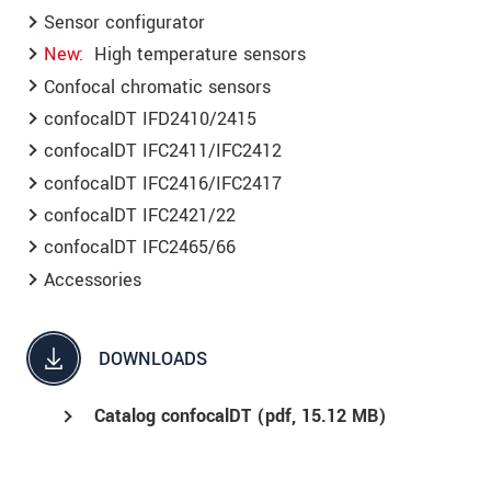
Sensor configurator
New
High temperature sensors
Confocal chromatic sensors
confocalDT IFD2410/2415
confocalDT IFC2411/IFC2412
confocalDT IFC2416/IFC2417
confocalDT IFC2421/22
confocalDT IFC2465/66
Accessories
DOWNLOADS
Catalog confocalDT (
pdf
, 15.12 MB)