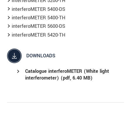
interferoMETER 5200-TH
interferoMETER 5400-DS
interferoMETER 5400-TH
interferoMETER 5600-DS
interferoMETER 5420-TH
DOWNLOADS
Catalogue interferoMETER (White light
interferometer) (
pdf
, 6.40 MB)