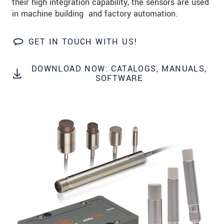
their high integration capability, the sensors are used
Zip code
*
in machine building and factory automation.
City
*
GET IN TOUCH WITH US!
State
*
DOWNLOAD NOW: CATALOGS, MANUALS,
Country
*
SOFTWARE
Telephone
E-Mail
*
Message
*
Please keep me informed about product
innovations by e-mail.
* Mandatory fields
Click here to read our
data privacy statement
.