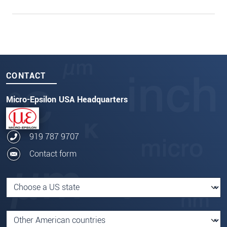
CONTACT
Micro-Epsilon USA Headquarters
919 787 9707
Contact form