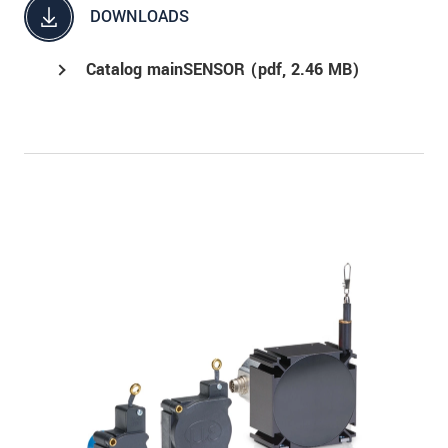
DOWNLOADS
Catalog mainSENSOR (
pdf
, 2.46 MB)