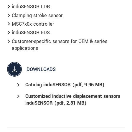
induSENSOR LDR
Clamping stroke sensor
MSC7x0x controller
induSENSOR EDS
Customer-specific sensors for OEM & series
applications
DOWNLOADS
Catalog induSENSOR (
pdf
, 9.96 MB)
Customized inductive displacement sensors
induSENSOR (
pdf
, 2.81 MB)