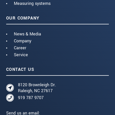
Measuring systems
OUR COMPANY
News & Media
Company
Career
Service
CONTACT US
8120 Brownleigh Dr.
Raleigh, NC 27617
919 787 9707
Send us an email: