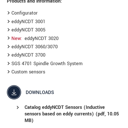
Products and information:
Configurator
eddyNCDT 3001
eddyNCDT 3005
New
eddyNCDT 3020
eddyNCDT 3060/3070
eddyNCDT 3700
SGS 4701 Spindle Growth System
Custom sensors
DOWNLOADS
Catalog eddyNCDT Sensors (Inductive
sensors based on eddy currents) (
pdf
, 10.05
MB)