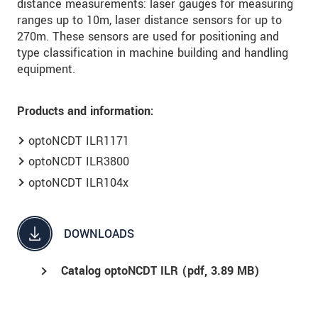
distance measurements: laser gauges for measuring
ranges up to 10m, laser distance sensors for up to
270m. These sensors are used for positioning and
type classification in machine building and handling
equipment.
Products and information:
optoNCDT ILR1171
optoNCDT ILR3800
optoNCDT ILR104x
DOWNLOADS
Catalog optoNCDT ILR (
pdf
, 3.89 MB)