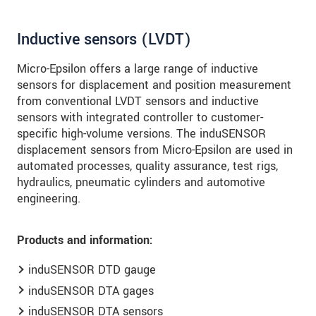
Inductive sensors (LVDT)
Micro-Epsilon offers a large range of inductive
sensors for displacement and position measurement
from conventional LVDT sensors and inductive
sensors with integrated controller to customer-
specific high-volume versions. The induSENSOR
displacement sensors from Micro-Epsilon are used in
automated processes, quality assurance, test rigs,
hydraulics, pneumatic cylinders and automotive
engineering.
Products and information:
induSENSOR DTD gauge
induSENSOR DTA gages
induSENSOR DTA sensors