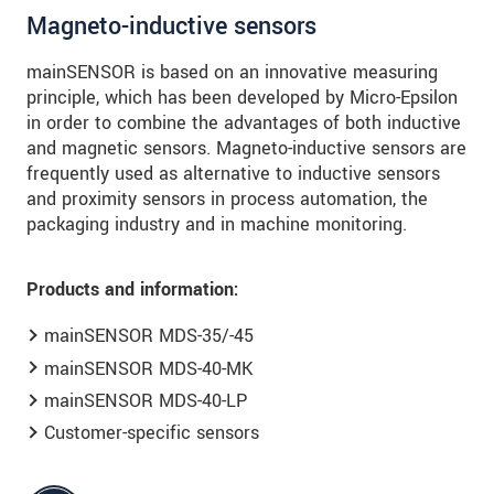
Magneto-inductive sensors
mainSENSOR is based on an innovative measuring
principle, which has been developed by Micro-Epsilon
in order to combine the advantages of both inductive
and magnetic sensors. Magneto-inductive sensors are
frequently used as alternative to inductive sensors
and proximity sensors in process automation, the
packaging industry and in machine monitoring.
Products and information:
mainSENSOR MDS-35/-45
mainSENSOR MDS-40-MK
mainSENSOR MDS-40-LP
Customer-specific sensors