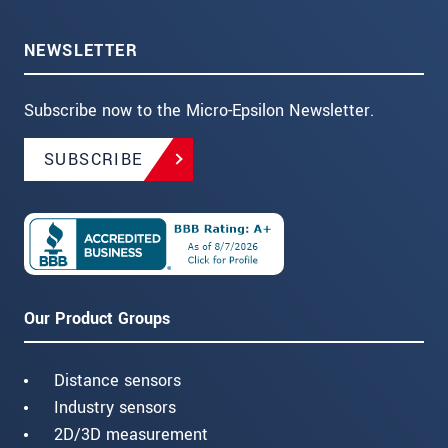
NEWSLETTER
Subscribe now to the Micro-Epsilon Newsletter.
SUBSCRIBE
Our Product Groups
Distance sensors
Industry sensors
2D/3D measurement