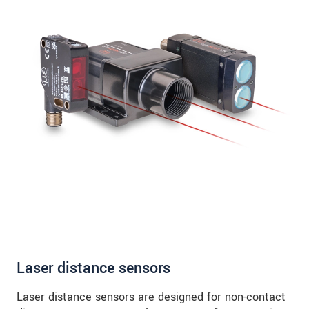
Laser distance sensors
Laser distance sensors are designed for non-contact