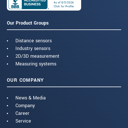
Our Product Groups
Distance sensors
Industry sensors
2D/3D measurement
Measuring systems
OUR COMPANY
News & Media
Company
Career
Service