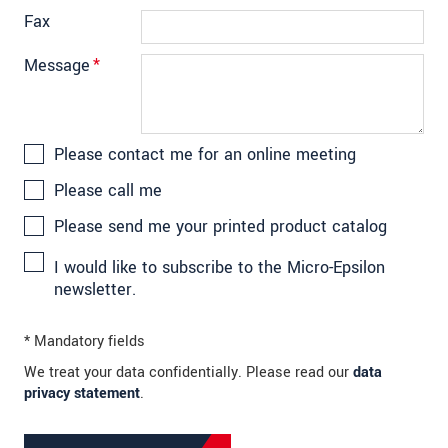
Fax
Message
*
Please contact me for an online meeting
Please call me
Please send me your printed product catalog
I would like to subscribe to the Micro-Epsilon
newsletter.
* Mandatory fields
We treat your data confidentially. Please read our
data
privacy statement
.