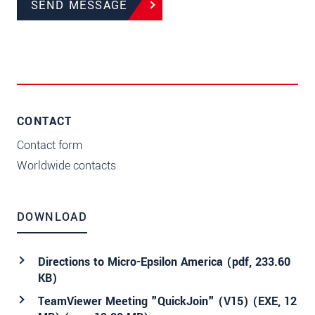
SEND MESSAGE
CONTACT
Contact form
Worldwide contacts
DOWNLOAD
Directions to Micro-Epsilon America (
pdf
, 233.60
KB)
TeamViewer Meeting "QuickJoin" (V15) (EXE, 12