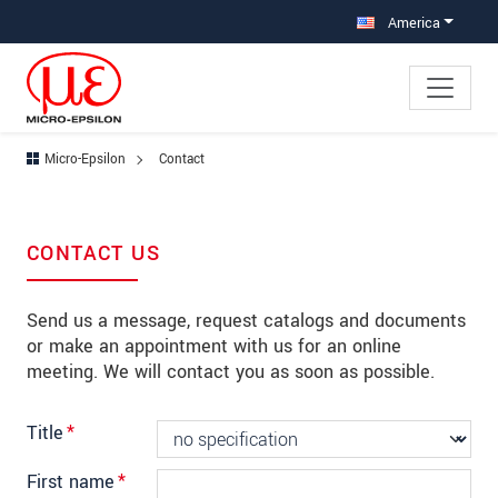
Jump directly to main navigation
Jump directly to content
Jump to sub navigation
America
Micro-Epsilon
Contact
CONTACT US
Send us a message, request catalogs and documents
or make an appointment with us for an online
meeting. We will contact you as soon as possible.
Title
*
First name
*