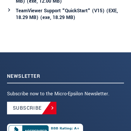
MB) (
exe
, 12.00 MB)
TeamViewer Support "QuickStart" (V15) (EXE,
18.29 MB) (
exe
, 18.29 MB)
NEWSLETTER
Subscribe now to the Micro-Epsilon Newsletter.
SUBSCRIBE