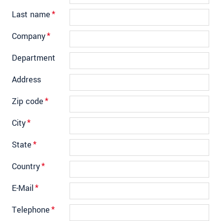
Last name
*
Company
*
Department
Address
Zip code
*
City
*
State
*
Country
*
E-Mail
*
Telephone
*