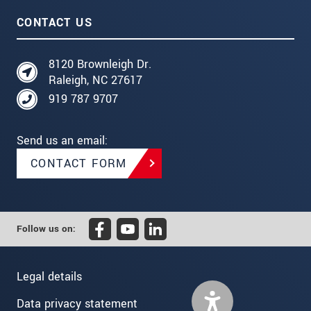
CONTACT US
8120 Brownleigh Dr.
Raleigh, NC 27617
919 787 9707
Send us an email:
CONTACT FORM
Follow us on:
Legal details
Data privacy statement