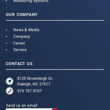
Measuring systems
OUR COMPANY
News & Media
Company
Career
Service
CONTACT US
8120 Brownleigh Dr.
Raleigh, NC 27617
919 787 9707
Send us an email: