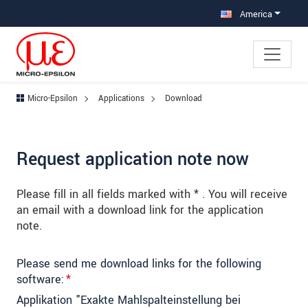
Jump directly to main navigation
Jump directly to content
Jump to sub navigation
America
Micro-Epsilon
Applications
Download
Request application note now
Please fill in all fields marked with * . You will receive
an email with a download link for the application
note.
Please send me download links for the following
software:
*
Applikation "Exakte Mahlspalteinstellung bei