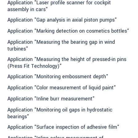
Application "Laser profile scanner for cockpit
assembly in cars"
Application "Gap analysis in axial piston pumps"
Application "Marking detection on cosmetics bottles"
Application "Measuring the bearing gap in wind
turbines"
Application "Measuring the height of pressed-in pins
(Press Fit Technology)"
Application "Monitoring embossment depth"
Application "Color measurement of liquid paint"
Application "Inline burr measurement"
Application "Monitoring oil gaps in hydrostatic
bearings"
Application "Surface inspection of adhesive film"