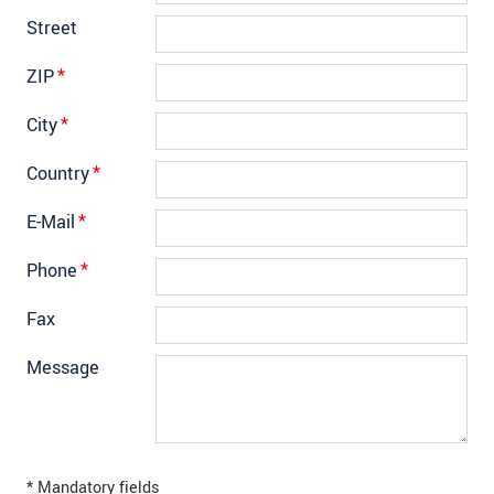
Street
ZIP
*
City
*
Country
*
E-Mail
*
Phone
*
Fax
Message
* Mandatory fields