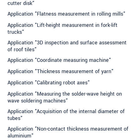
cutter disk"
Application "Flatness measurement in rolling mills"
Application "Lift-height measurement in fork-lift
trucks"
Application "3D inspection and surface assessment
of roof tiles"
Application "Coordinate measuring machine"
Application "Thickness measurement of yarn"
Application "Calibrating robot axes"
Application "Measuring the solder-wave height on
wave soldering machines"
Application "Acquisition of the internal diameter of
tubes"
Application "Non-contact thickness measurement of
aluminium"