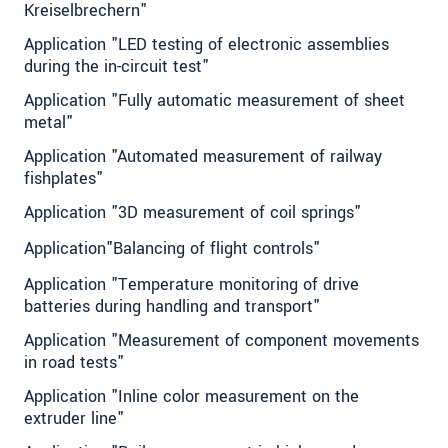
Kreiselbrechern"
Application "LED testing of electronic assemblies
during the in-circuit test"
Application "Fully automatic measurement of sheet
metal"
Application "Automated measurement of railway
fishplates"
Application "3D measurement of coil springs"
Application"Balancing of flight controls"
Application "Temperature monitoring of drive
batteries during handling and transport"
Application "Measurement of component movements
in road tests"
Application "Inline color measurement on the
extruder line"