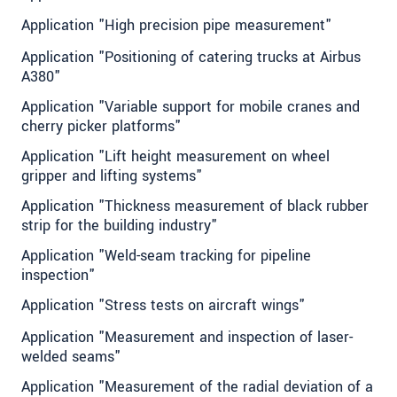
Application "High precision pipe measurement"
Application "Positioning of catering trucks at Airbus
A380"
Application "Variable support for mobile cranes and
cherry picker platforms"
Application "Lift height measurement on wheel
gripper and lifting systems"
Application "Thickness measurement of black rubber
strip for the building industry"
Application "Weld-seam tracking for pipeline
inspection"
Application "Stress tests on aircraft wings"
Application "Measurement and inspection of laser-
welded seams"
Application "Measurement of the radial deviation of a