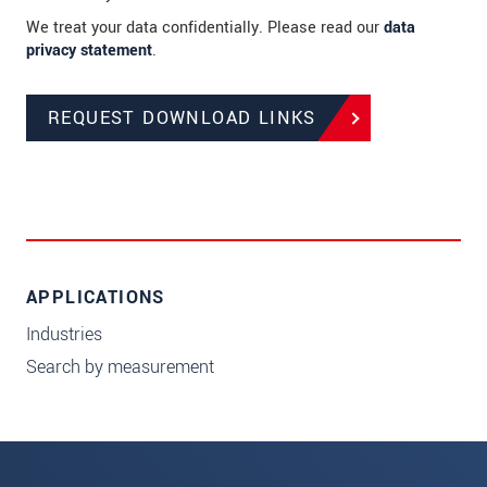
We treat your data confidentially. Please read our
data
privacy statement
.
REQUEST DOWNLOAD LINKS
APPLICATIONS
Industries
Search by measurement