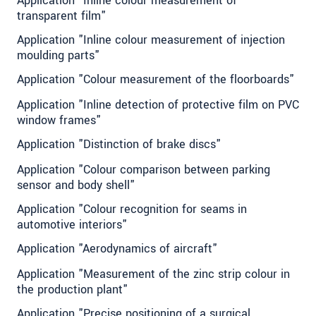
Application "Inline colour measurement of
transparent film"
Application "Inline colour measurement of injection
moulding parts"
Application "Colour measurement of the floorboards"
Application "Inline detection of protective film on PVC
window frames"
Application "Distinction of brake discs"
Application "Colour comparison between parking
sensor and body shell"
Application "Colour recognition for seams in
automotive interiors"
Application "Aerodynamics of aircraft"
Application "Measurement of the zinc strip colour in
the production plant"
Application "Precise positioning of a surgical