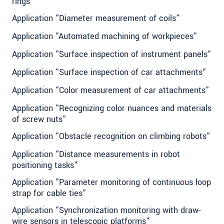
rings"
Application "Diameter measurement of coils"
Application "Automated machining of workpieces"
Application "Surface inspection of instrument panels"
Application "Surface inspection of car attachments"
Application "Color measurement of car attachments"
Application "Recognizing color nuances and materials
of screw nuts"
Application "Obstacle recognition on climbing robots"
Application "Distance measurements in robot
positioning tasks"
Application "Parameter monitoring of continuous loop
strap for cable ties"
Application "Synchronization monitoring with draw-
wire sensors in telescopic platforms"