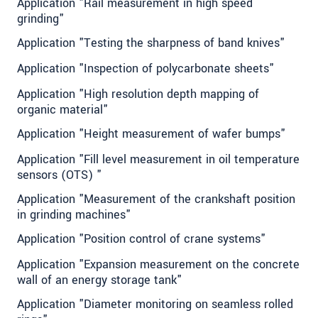
Application "Rail measurement in high speed
grinding"
Application "Testing the sharpness of band knives"
Application "Inspection of polycarbonate sheets"
Application "High resolution depth mapping of
organic material"
Application "Height measurement of wafer bumps"
Application "Fill level measurement in oil temperature
sensors (OTS) "
Application "Measurement of the crankshaft position
in grinding machines"
Application "Position control of crane systems"
Application "Expansion measurement on the concrete
wall of an energy storage tank"
Application "Diameter monitoring on seamless rolled