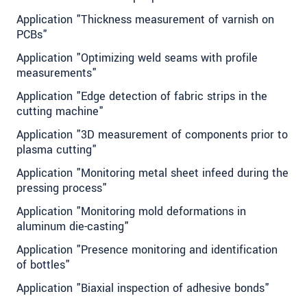
Application "Thickness measurement of varnish on
PCBs"
Application "Optimizing weld seams with profile
measurements"
Application "Edge detection of fabric strips in the
cutting machine"
Application "3D measurement of components prior to
plasma cutting"
Application "Monitoring metal sheet infeed during the
pressing process"
Application "Monitoring mold deformations in
aluminum die-casting"
Application "Presence monitoring and identification
of bottles"
Application "Biaxial inspection of adhesive bonds"