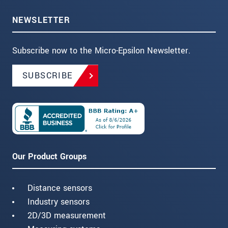
NEWSLETTER
Subscribe now to the Micro-Epsilon Newsletter.
SUBSCRIBE
Our Product Groups
Distance sensors
Industry sensors
2D/3D measurement