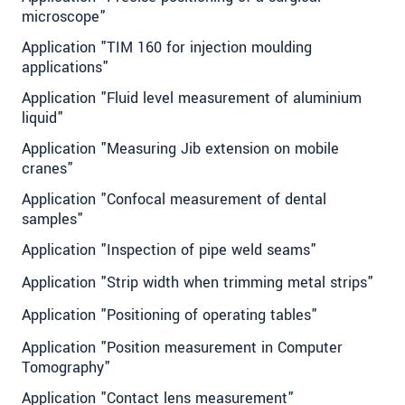
microscope"
Application "TIM 160 for injection moulding
applications"
Application "Fluid level measurement of aluminium
liquid"
Application "Measuring Jib extension on mobile
cranes"
Application "Confocal measurement of dental
samples"
Application "Inspection of pipe weld seams"
Application "Strip width when trimming metal strips"
Application "Positioning of operating tables"
Application "Position measurement in Computer
Tomography"
Application "Contact lens measurement"