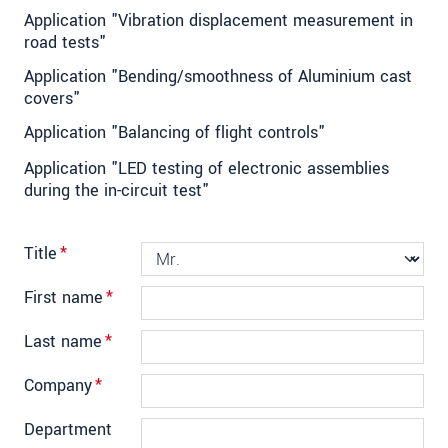
Application "Vibration displacement measurement in
road tests"
Application "Bending/smoothness of Aluminium cast
covers"
Application "Balancing of flight controls"
Application "LED testing of electronic assemblies
during the in-circuit test"
Title
*
First name
*
Last name
*
Company
*
Department