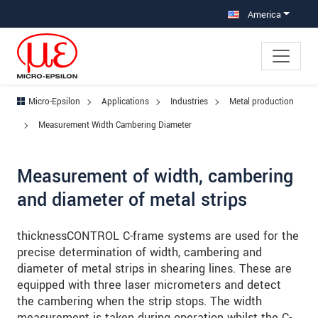
Jump directly to main navigation
Jump directly to content
Jump to sub navigation
America
Micro-Epsilon
Applications
Industries
Metal production
Measurement Width Cambering Diameter
Measurement of width, cambering
and diameter of metal strips
thicknessCONTROL C-frame systems are used for the
precise determination of width, cambering and
diameter of metal strips in shearing lines. These are
equipped with three laser micrometers and detect
the cambering when the strip stops. The width
measurement is taken during operation whilst the C-