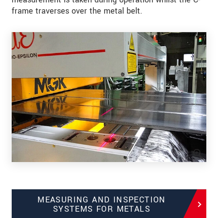
frame traverses over the metal belt.
MEASURING AND INSPECTION
SYSTEMS FOR METALS