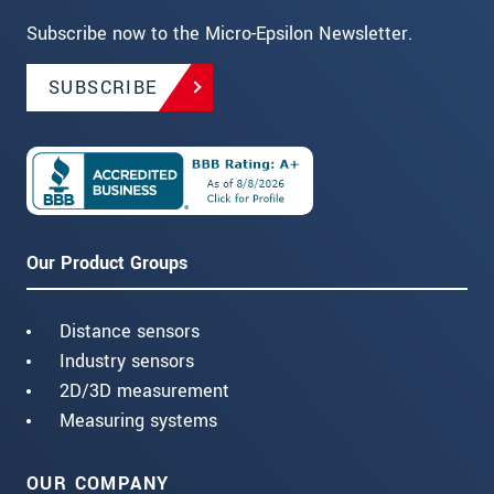
Subscribe now to the Micro-Epsilon Newsletter.
SUBSCRIBE
Our Product Groups
Distance sensors
Industry sensors
2D/3D measurement
Measuring systems
OUR COMPANY