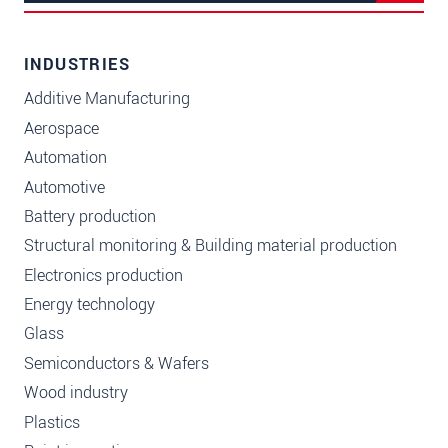
INDUSTRIES
Additive Manufacturing
Aerospace
Automation
Automotive
Battery production
Structural monitoring & Building material production
Electronics production
Energy technology
Glass
Semiconductors & Wafers
Wood industry
Plastics