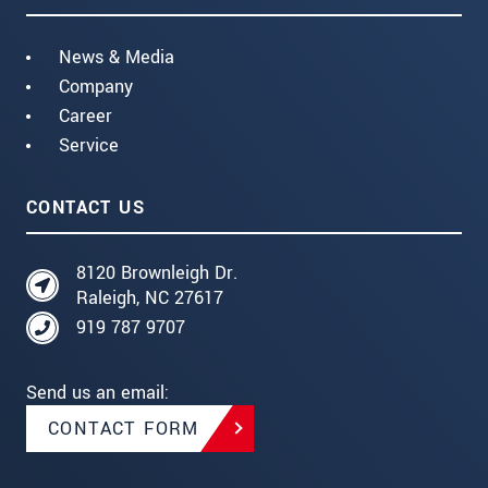
News & Media
Company
Career
Service
CONTACT US
8120 Brownleigh Dr.
Raleigh, NC 27617
919 787 9707
Send us an email:
CONTACT FORM