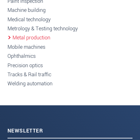
Paint inspection
Machine building
Medical technology
Metrology & Testing technology
Metal production
Mobile machines
Ophthalmics
Precision optics
Tracks & Rail traffic
Welding automation
NEWSLETTER