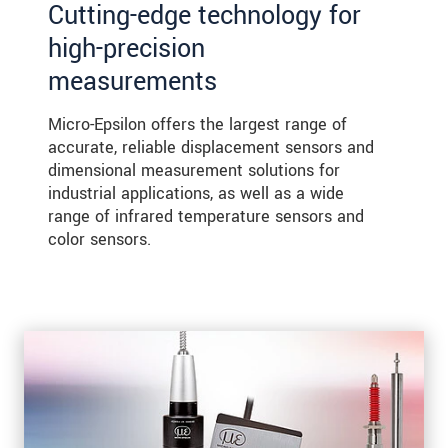
Cutting-edge technology for
high-precision
measurements
Micro-Epsilon offers the largest range of
accurate, reliable displacement sensors and
dimensional measurement solutions for
industrial applications, as well as a wide
range of infrared temperature sensors and
color sensors.