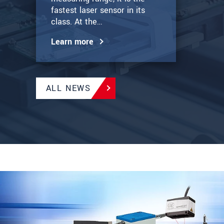
fastest laser sensor in its
class. At the…
Learn more
ALL NEWS