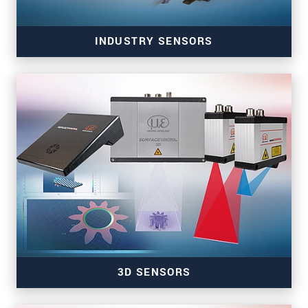
INDUSTRY SENSORS
Sensors for color, tilt, presence & temperature
3D SENSORS