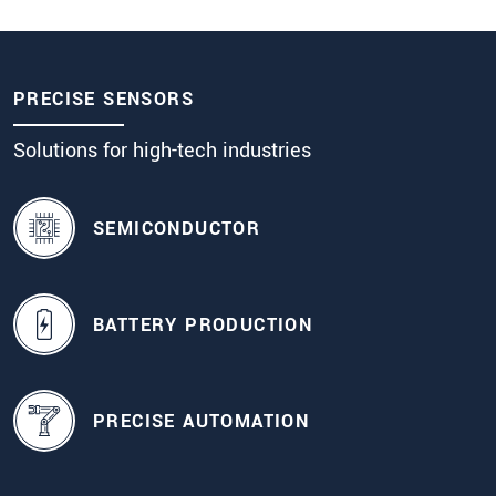
PRECISE SENSORS
Solutions for high-tech industries
SEMICONDUCTOR
BATTERY PRODUCTION
PRECISE AUTOMATION