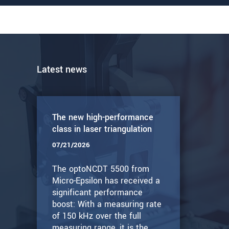
Latest news
The new high-performance
class in laser triangulation
07/21/2026
The optoNCDT 5500 from
Micro-Epsilon has received a
significant performance
boost: With a measuring rate
of 150 kHz over the full
measuring range, it is the