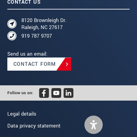
CONTACT US
8120 Brownleigh Dr.
Raleigh, NC 27617
919 787 9707
Send us an email:
CONTACT FORM
Follow us on:
Legal details
Data privacy statement