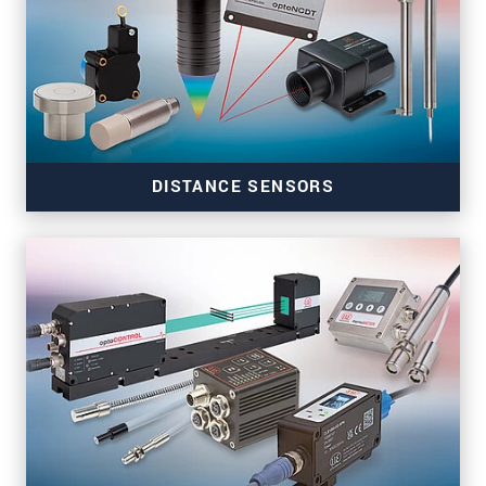
DISTANCE SENSORS
Precise distance sensors for automation and
machine building