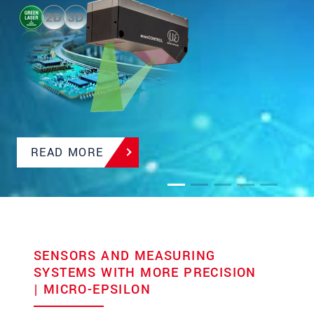
and integrated Industrial Ethernet
READ MORE
SENSORS AND MEASURING
SYSTEMS WITH MORE PRECISION
| MICRO-EPSILON