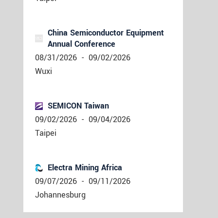
China Semiconductor Equipment
Annual Conference
08/31/2026
-
09/02/2026
Wuxi
SEMICON Taiwan
09/02/2026
-
09/04/2026
Taipei
Electra Mining Africa
09/07/2026
-
09/11/2026
Johannesburg