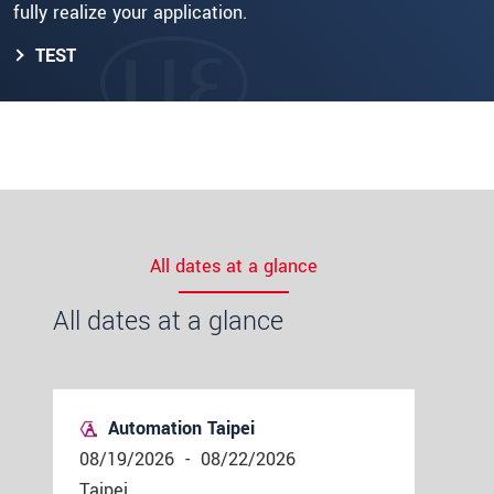
fully realize your application.
TEST
All dates at a glance
All dates at a glance
Automation Taipei
08/19/2026
-
08/22/2026
Taipei