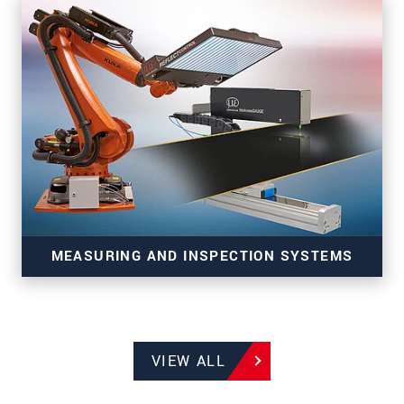
3D sensors for precise inline measurement tasks
MEASURING AND INSPECTION SYSTEMS
VIEW ALL
Systems for production monitoring of
manufacturing and strip processes