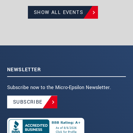
SHOW ALL EVENTS
NEWSLETTER
Subscribe now to the Micro-Epsilon Newsletter.
SUBSCRIBE