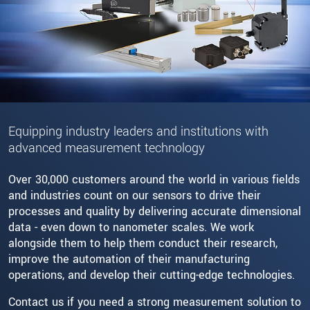
Equipping industry leaders and institutions with
advanced measurement technology
Over 30,000 customers around the world in various fields
and industries count on our sensors to drive their
processes and quality by delivering accurate dimensional
data - even down to nanometer scales. We work
alongside them to help them conduct their research,
improve the automation of their manufacturing
operations, and develop their cutting-edge technologies.
Contact us if you need a strong measurement solution to