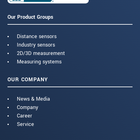
Our Product Groups
Distance sensors
Industry sensors
2D/3D measurement
Measuring systems
OUR COMPANY
News & Media
Company
Career
Service