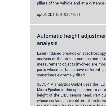
pillars of the vehicle and at a distanc
optoNCDT ILR1030/1031
Automatic height adjustmen
analysis
Laser-induced breakdown spectroscopy
analysis of the atomic composition of d
measurement objects involved are mostl
parts whose surfaces have different gl
sometimes extremely tilted.
SECOPTA analytics GmbH uses the ILD
Micro-Epsilon in this application to aut
height of the LIBS sensor head. Particu
whose surfaces have different textures