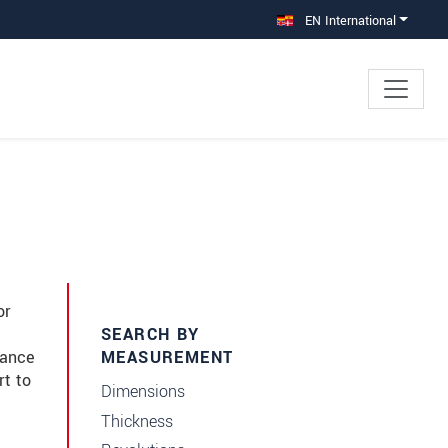
EN International
or
SEARCH BY
dance
MEASUREMENT
rt to
Dimensions
Thickness