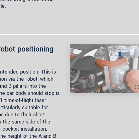
le.
obot positioning
ntended position. This is
ion via the robot, which
d B pillars into the
the car body should stop is
time-of-flight laser
ticularly suitable for
s due to their short
n the same side of the
cockpit installation.
he height of the A and B