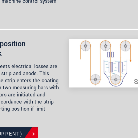
e machine control system.
position
k
heets electrical losses are
strip and anode. This
he strip enters the coating
n two measuring bars with
rs are initiated and
ccordance with the strip
ting position if limit
URRENT)