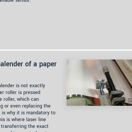
eliable sensor.
alender of a paper
lender is not exactly
r roller is pressed
e roller, which can
ng or even replacing the
 is why it is mandatory to
is is where laser line
 transferring the exact