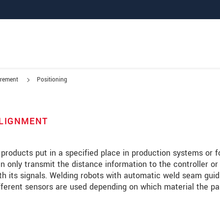
urement
Positioning
 ALIGNMENT
 products put in a specified place in production systems or f
only transmit the distance information to the controller or
h its signals. Welding robots with automatic weld seam gui
fferent sensors are used depending on which material the pa