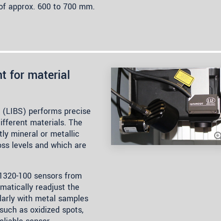
e of approx. 600 to 700 mm.
t for material
 (LIBS) performs precise
ifferent materials. The
y mineral or metallic
oss levels and which are
1320-100 sensors from
omatically readjust the
larly with metal samples
such as oxidized spots,