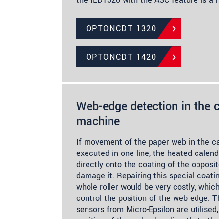
the ILD1320 with the ASC feature is a r
OPTONCDT 1320
OPTONCDT 1420
Web-edge detection in the c
machine
If movement of the paper web in the ca
executed in one line, the heated calende
directly onto the coating of the opposit
damage it. Repairing this special coati
whole roller would be very costly, which
control the position of the web edge. Th
sensors from Micro-Epsilon are utilised,