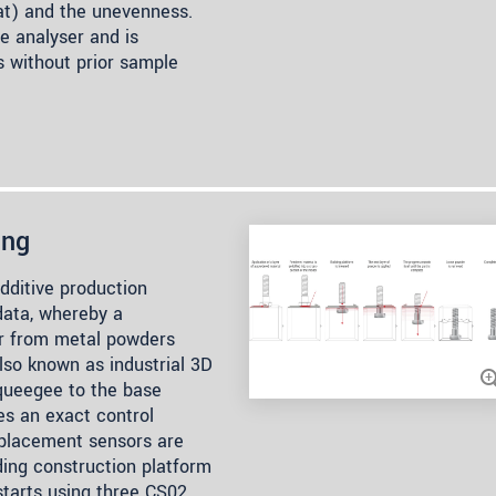
lat) and the unevenness.
he analyser and is
s without prior sample
ing
additive production
data, whereby a
er from metal powders
lso known as industrial 3D
squeegee to the base
res an exact control
splacement sensors are
ding construction platform
tarts using three CS02