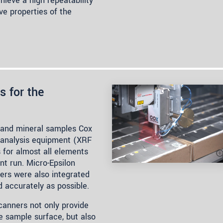
ieve a high repeatability
ve properties of the
s for the
re and mineral samples Cox
y analysis equipment (XRF
 for almost all elements
nt run. Micro-Epsilon
rs were also integrated
 accurately as possible.
scanners not only provide
e sample surface, but also