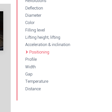
Revolutions
Deflection
Diameter
Color
Filling level
Lifting height, lifting
Acceleration & inclination
Positioning
Profile
Width
Gap
Temperature
Distance