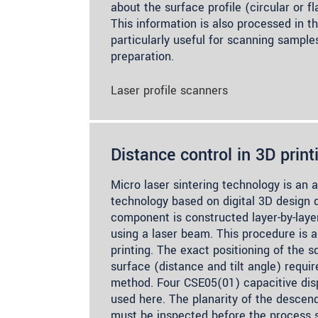
about the surface profile (circular or f
This information is also processed in t
particularly useful for scanning sample
preparation.
Laser profile scanners
Distance control in 3D print
Micro laser sintering technology is an 
technology based on digital 3D design 
component is constructed layer-by-lay
using a laser beam. This procedure is a
printing. The exact positioning of the 
surface (distance and tilt angle) requi
method. Four CSE05(01) capacitive di
used here. The planarity of the descen
must be inspected before the process s