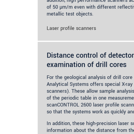
addition, high performance scanners ach
of 50 µm/m even with different reflecti
metallic test objects.
Laser profile scanners
Distance control of detector
examination of drill cores
For the geological analysis of drill co
Analytical Systems offers special X-ra
scanners). These allow sample analysis
of the periodic table in one measureme
scanCONTROL 2600 laser profile scanne
so that the systems work as quickly and
In addition, these high-precision laser 
information about the distance from th