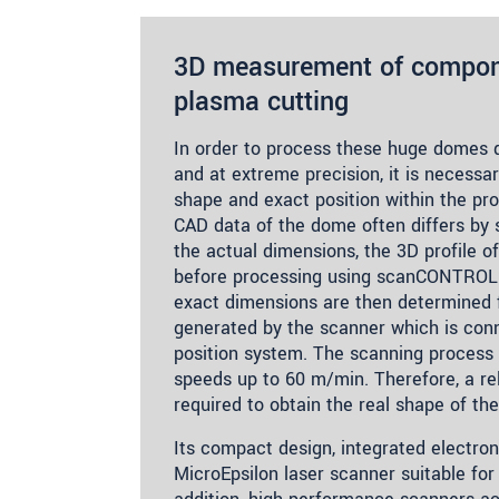
3D measurement of compone
plasma cutting
In order to process these huge domes qu
and at extreme precision, it is necessa
shape and exact position within the pro
CAD data of the dome often differs by 
the actual dimensions, the 3D profile o
before processing using scanCONTROL 
exact dimensions are then determined 
generated by the scanner which is con
position system. The scanning process 
speeds up to 60 m/min. Therefore, a rel
required to obtain the real shape of the
Its compact design, integrated electro
MicroEpsilon laser scanner suitable for i