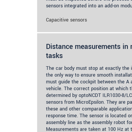
sensors integrated into an add-on modu
Capacitive sensors
Distance measurements in r
tasks
The car body must stop at exactly the i
the only way to ensure smooth installat
must guide the cockpit between the A an
vehicle. The correct position at which 
determined by optoNCDT ILR1030-8/LC1 
sensors from MicroEpsilon. They are par
these and other comparable application
response time. The sensor is located o
assembly line as the assembly robot for 
Measurements are taken at 100 Hz at t