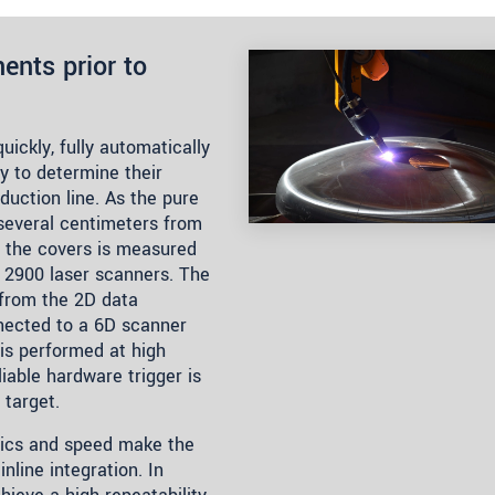
nts prior to
ickly, fully automatically
ry to determine their
duction line. As the pure
several centimeters from
f the covers is measured
2900 laser scanners. The
from the 2D data
nected to a 6D scanner
is performed at high
iable hardware trigger is
 target.
nics and speed make the
nline integration. In