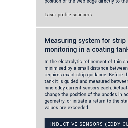
position of the web edge directly to th
Laser profile scanners
Measuring system for strip 
monitoring in a coating tan
In the electrolytic refinement of thin s
minimised by a small distance between 
requires exact strip guidance. Before t
tank it is guided and measured betwee
nine eddy-current sensors each. Actuato
change the position of the anodes in a
geometry, or initiate a return to the star
values are exceeded.
INDUCTIVE SENSORS (EDDY C