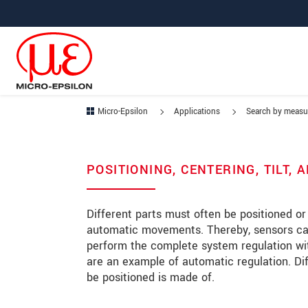
Jump directly to main navigation
Jump directly to content
Jump to sub navigation
Micro-Epsilon
Applications
Search by meas
POSITIONING, CENTERING, TILT,
Different parts must often be positioned or
automatic movements. Thereby, sensors can 
perform the complete system regulation wit
are an example of automatic regulation. Di
be positioned is made of.