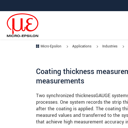
Jump directly to main navigation
Jump directly to content
Jump to sub navigation
Micro-Epsilon
Applications
Industries
Coating thickness measurem
measurements
Two synchronized thicknessGAUGE systems 
processes. One system records the strip t
after the coating is applied. The coating 
measured values and transferred to the sy
that achieve high measurement accuracy in