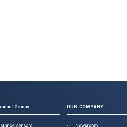
roduct Groups
OUR COMPANY
istance sensors
Newsroom