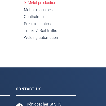
Metal production
Mobile machines
Ophthalmics
Precision optics
Tracks & Rail traffic
Welding automation
CONTACT US
Königbacher Str. 15