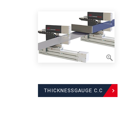
THICKNESSGAUGE C.C