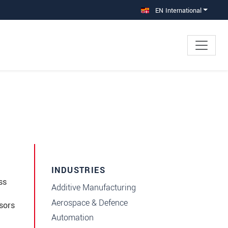
EN International
INDUSTRIES
ss
Additive Manufacturing
Aerospace & Defence
sors
Automation