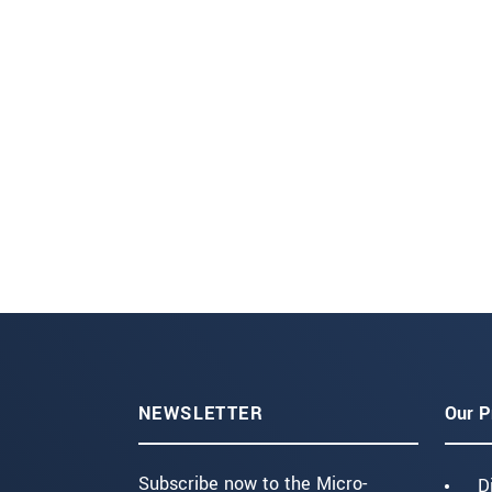
NEWSLETTER
Our P
Subscribe now to the Micro-
D