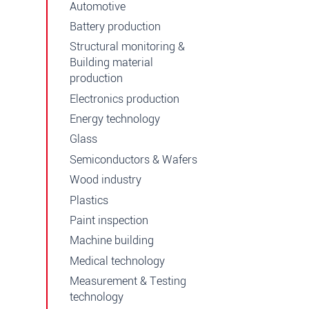
Automotive
Battery production
Structural monitoring &
Building material
production
Electronics production
Energy technology
Glass
Semiconductors & Wafers
Wood industry
Plastics
Paint inspection
Machine building
Medical technology
Measurement & Testing
technology