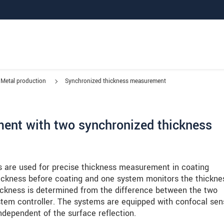
Metal production
Synchronized thickness measurement
ent with two synchronized thickness
are used for precise thickness measurement in coating
hickness before coating and one system monitors the thickne
thickness is determined from the difference between the two
stem controller. The systems are equipped with confocal sen
dependent of the surface reflection.