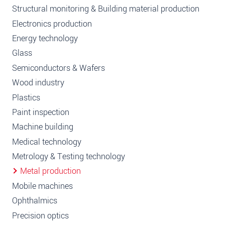
Structural monitoring & Building material production
Electronics production
Energy technology
Glass
Semiconductors & Wafers
Wood industry
Plastics
Paint inspection
Machine building
Medical technology
Metrology & Testing technology
Metal production
Mobile machines
Ophthalmics
Precision optics