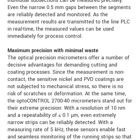
individual subsections can be measured precisely.
Even the narrow 0.5 mm gaps between the segments
are reliably detected and monitored. As the
measurement results are transmitted to the line PLC
in real-time, the measured values can be used
immediately for process control.
Maximum precision with minimal waste
The optical precision micrometers offer a number of
decisive advantages for demanding cutting and
coating processes. Since the measurement is non-
contact, the sensitive nickel and PVD coatings are
not subjected to mechanical stress, so there is no
risk of scratches or deformation. At the same time,
the optoCONTROL 2700-40 micrometers stand out for
their extreme precision: With a resolution of 10 nm
and a repeatability of ≤ 0.1 µm, even extremely
narrow strips can be reliably detected. With a
measuring rate of 5 kHz, these sensors enable fast
and seamless monitoring of the running strips so that