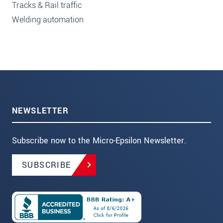
Tracks & Rail traffic
Welding automation
NEWSLETTER
Subscribe now to the Micro-Epsilon Newsletter.
SUBSCRIBE