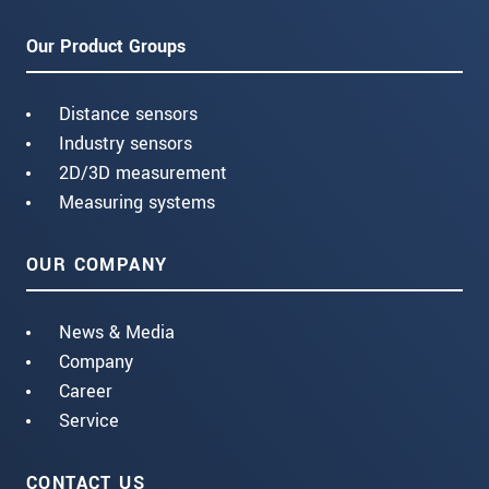
Our Product Groups
Distance sensors
Industry sensors
2D/3D measurement
Measuring systems
OUR COMPANY
News & Media
Company
Career
Service
CONTACT US