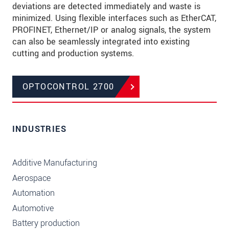
deviations are detected immediately and waste is
minimized. Using flexible interfaces such as EtherCAT,
PROFINET, Ethernet/IP or analog signals, the system
can also be seamlessly integrated into existing
cutting and production systems.
OPTOCONTROL 2700
INDUSTRIES
Additive Manufacturing
Aerospace
Automation
Automotive
Battery production