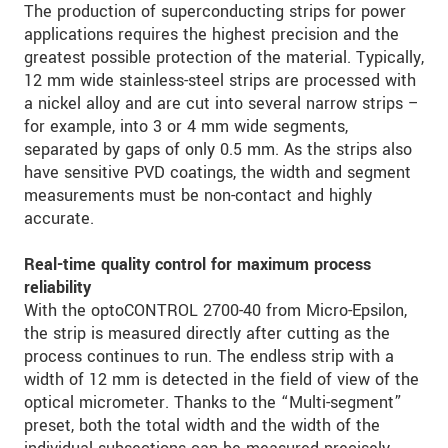
The production of superconducting strips for power
applications requires the highest precision and the
greatest possible protection of the material. Typically,
12 mm wide stainless-steel strips are processed with
a nickel alloy and are cut into several narrow strips –
for example, into 3 or 4 mm wide segments,
separated by gaps of only 0.5 mm. As the strips also
have sensitive PVD coatings, the width and segment
measurements must be non-contact and highly
accurate.
Real-time quality control for maximum process
reliability
With the optoCONTROL 2700-40 from Micro-Epsilon,
the strip is measured directly after cutting as the
process continues to run. The endless strip with a
width of 12 mm is detected in the field of view of the
optical micrometer. Thanks to the “Multi-segment”
preset, both the total width and the width of the