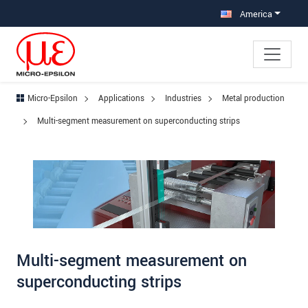
Jump directly to main navigation
Jump directly to content
Jump to sub navigation
America
Micro-Epsilon
Applications
Industries
Metal production
Multi-segment measurement on superconducting strips
Multi-segment measurement on
superconducting strips