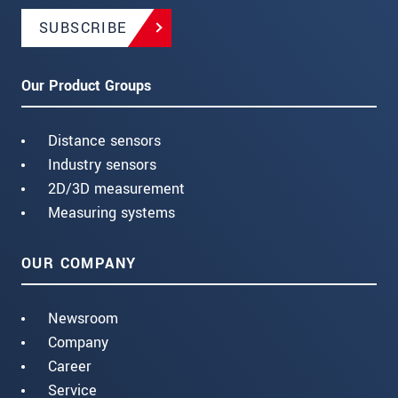
SUBSCRIBE
Our Product Groups
Distance sensors
Industry sensors
2D/3D measurement
Measuring systems
OUR COMPANY
Newsroom
Company
Career
Service