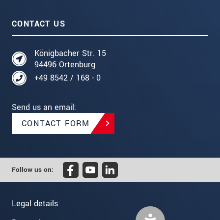
CONTACT US
Königbacher Str. 15
94496 Ortenburg
+49 8542 / 168 - 0
Send us an email:
CONTACT FORM
Follow us on:
Legal details