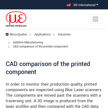
Jump directly to main navigation
Jump directly to content
Jump to sub navigation
EN International
Micro-Epsilon
Applications
Industries
Additive Manufacturing
CAD comparison of the printed component
CAD comparison of the printed
component
In order to monitor their production quality, printed
components are inspected using Blue Laser scanners.
The components are moved past the scanners with a
traversing unit. A 3D image is produced from the
laser profiles and then compared with the CAD data.