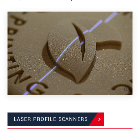
LASER PROFILE SCANNERS