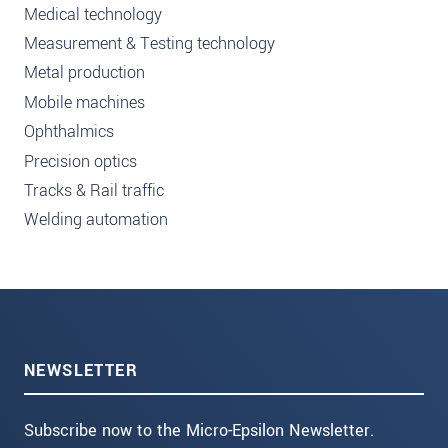
Medical technology
Measurement & Testing technology
Metal production
Mobile machines
Ophthalmics
Precision optics
Tracks & Rail traffic
Welding automation
NEWSLETTER
Subscribe now to the Micro-Epsilon Newsletter.