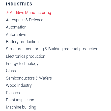
INDUSTRIES
Additive Manufacturing
Aerospace & Defence
Automation
Automotive
Battery production
Structural monitoring & Building material production
Electronics production
Energy technology
Glass
Semiconductors & Wafers
Wood industry
Plastics
Paint inspection
Machine building