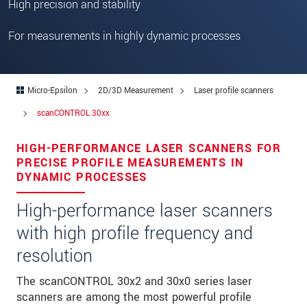
High precision and stability
Zip code
*
For measurements in highly dynamic processes
City
*
State
*
Micro-Epsilon
2D/3D Measurement
Laser profile scanners
Country
*
scanCONTROL 30xx
Telephone
HIGH-PERFORMANCE LASER SCANNERS FOR
E-Mail
*
PRECISE PROFILE MEASUREMENTS IN
DYNAMIC PROCESSES
Message
*
High-performance laser scanners
Please keep me informed about product
with high profile frequency and
innovations by e-mail.
resolution
* Mandatory fields
The scanCONTROL 30x2 and 30x0 series laser
Click here to read our
data privacy statement
.
scanners are among the most powerful profile