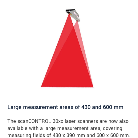
Large measurement areas of 430 and 600 mm
The scanCONTROL 30xx laser scanners are now also
available with a large measurement area, covering
measuring fields of 430 x 390 mm and 600 x 600 mm.