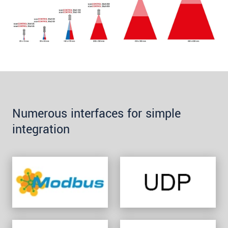
Numerous interfaces for simple
integration