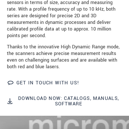
sensors in terms of size, accuracy and measuring
rate. With a profile frequency of up to 10 kHz, both
SEND MESSAGE
series are designed for precise 2D and 3D
measurements in dynamic processes and deliver
calibrated profile data at up to approx. 10 million
points per second.
Thanks to the innovative High Dynamic Range mode,
the scanners achieve precise measurement results
even on challenging surfaces and are available with
both red and blue lasers.
GET IN TOUCH WITH US!
DOWNLOAD NOW: CATALOGS, MANUALS,
SOFTWARE