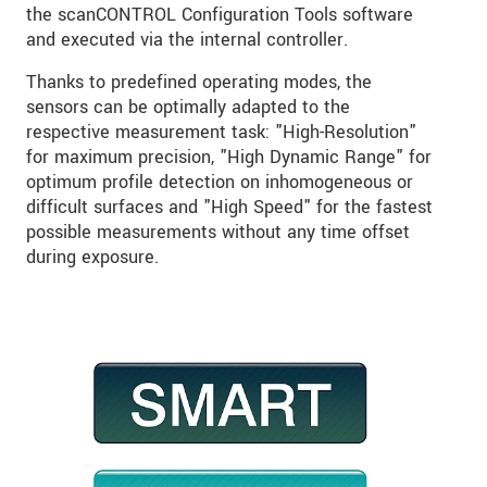
the scanCONTROL Configuration Tools software
and executed via the internal controller.
Thanks to predefined operating modes, the
sensors can be optimally adapted to the
respective measurement task: "High-Resolution"
for maximum precision, "High Dynamic Range" for
optimum profile detection on inhomogeneous or
difficult surfaces and "High Speed" for the fastest
possible measurements without any time offset
during exposure.