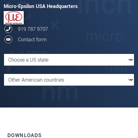
Micro-Epsilon USA Headquarters
919 787 9707
Contact form
DOWNLOADS