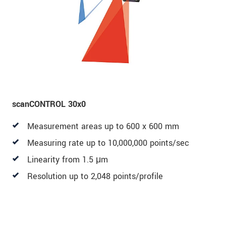
scanCONTROL 30x0
Measurement areas up to 600 x 600 mm
Measuring rate up to 10,000,000 points/sec
Linearity from 1.5 μm
Resolution up to 2,048 points/profile