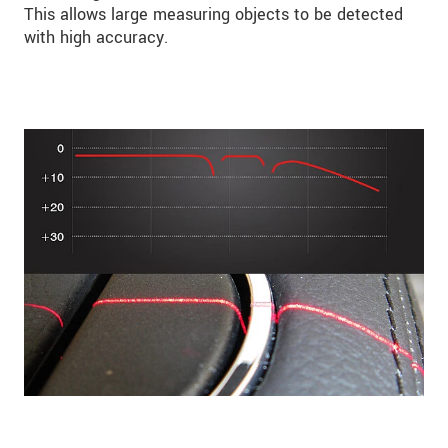
This allows large measuring objects to be detected
with high accuracy.