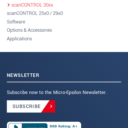
scanCONTROL 30xx
scanCONTROL 25x0 / 29x0
Software
Options & Accessories
Applications
NEWSLETTER
Subscribe now to the Micro-Epsilon Newsletter.
SUBSCRIBE