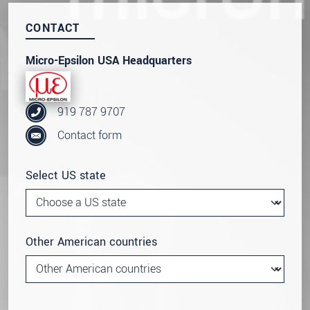
CONTACT
Micro-Epsilon USA Headquarters
919 787 9707
Contact form
Select US state
Other American countries