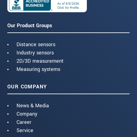
Our Product Groups
Distance sensors
Industry sensors
2D/3D measurement
Measuring systems
OUR COMPANY
News & Media
Company
Career
Service