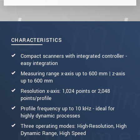
CHARACTERISTICS
Compact scanners with integrated controller -
easy integration
Measuring range x-axis up to 600 mm | z-axis
up to 600 mm
Resolution x-axis: 1,024 points or 2,048
points/profile
Profile frequency up to 10 kHz - ideal for
highly dynamic processes
Three operating modes: High-Resolution, High
Dynamic Range, High Speed