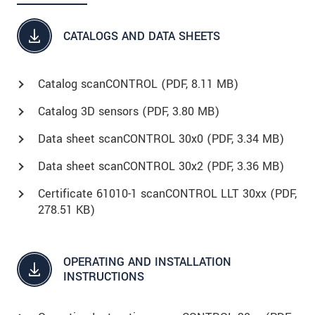
CATALOGS AND DATA SHEETS
Catalog scanCONTROL (
PDF
, 8.11 MB)
Catalog 3D sensors (
PDF
, 3.80 MB)
Data sheet scanCONTROL 30x0 (
PDF
, 3.34 MB)
Data sheet scanCONTROL 30x2 (
PDF
, 3.36 MB)
Certificate 61010-1 scanCONTROL LLT 30xx (
PDF
,
278.51 KB)
OPERATING AND INSTALLATION
INSTRUCTIONS