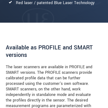
Red laser / patented Blue Laser Technology
Available as PROFILE and SMART
versions
The laser scanners are available in PROFILE and
SMART versions. The PROFILE scanners provide
calibrated profile data that can be further
processed using the customer's own software.
SMART scanners, on the other hand, work
independently in standalone mode and evaluate
the profiles directly in the sensor. The desired
measurement programs are parameterized with