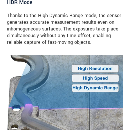
HDR Mode
Thanks to the High Dynamic Range mode, the sensor
generates accurate measurement results even on
inhomogeneous surfaces. The exposures take place
simultaneously without any time offset, enabling
reliable capture of fast-moving objects.