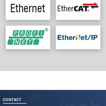
CONTACT