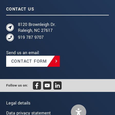
CONTACT US
8120 Brownleigh Dr.
Raleigh, NC 27617
919 787 9707
Send us an email:
CONTACT FORM
Follow us on:
Legal details
Data privacy statement