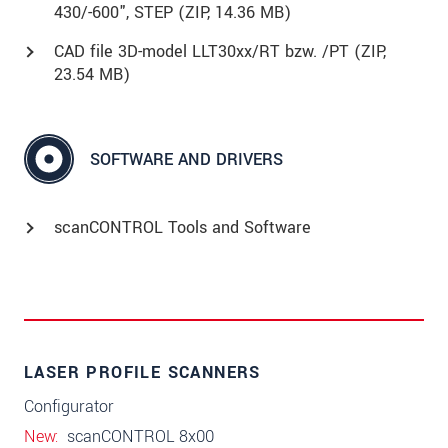
430/-600", STEP (
ZIP
, 14.36 MB)
CAD file 3D-model LLT30xx/RT bzw. /PT (
ZIP
,
23.54 MB)
SOFTWARE AND DRIVERS
scanCONTROL Tools and Software
LASER PROFILE SCANNERS
Configurator
New
scanCONTROL 8x00