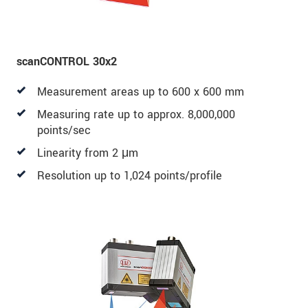
scanCONTROL 30x2
Measurement areas up to 600 x 600 mm
Measuring rate up to approx. 8,000,000
points/sec
Linearity from 2 μm
Resolution up to 1,024 points/profile