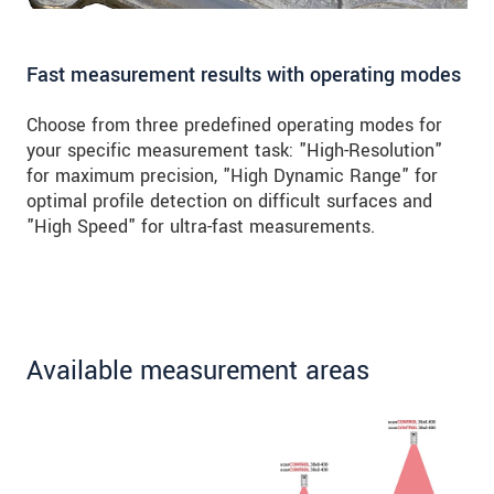
Fast measurement results with operating modes
Choose from three predefined operating modes for
your specific measurement task: "High-Resolution"
for maximum precision, "High Dynamic Range" for
optimal profile detection on difficult surfaces and
"High Speed" for ultra-fast measurements.
Available measurement areas