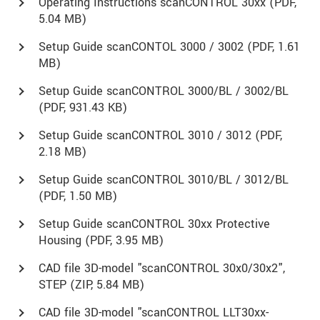
Operating Instructions scanCONTROL 30xx (
PDF
,
5.04 MB)
Setup Guide scanCONTOL 3000 / 3002 (
PDF
, 1.61
MB)
Setup Guide scanCONTROL 3000/BL / 3002/BL
(
PDF
, 931.43 KB)
Setup Guide scanCONTROL 3010 / 3012 (
PDF
,
2.18 MB)
Setup Guide scanCONTROL 3010/BL / 3012/BL
(
PDF
, 1.50 MB)
Setup Guide scanCONTROL 30xx Protective
Housing (
PDF
, 3.95 MB)
CAD file 3D-model "scanCONTROL 30x0/30x2",
STEP (
ZIP
, 5.84 MB)
CAD file 3D-model "scanCONTROL LLT30xx-