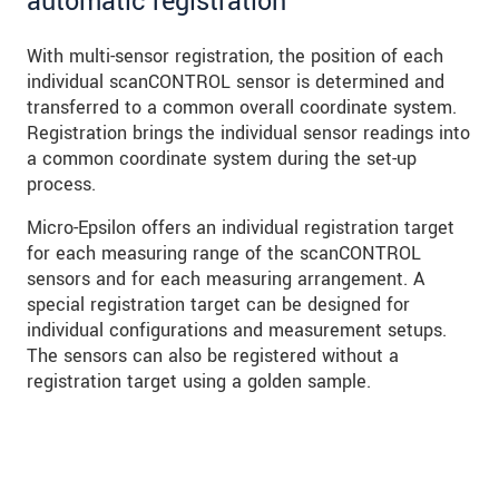
automatic registration
With multi-sensor registration, the position of each
individual scanCONTROL sensor is determined and
transferred to a common overall coordinate system.
Registration brings the individual sensor readings into
a common coordinate system during the set-up
process.
Micro-Epsilon offers an individual registration target
for each measuring range of the scanCONTROL
sensors and for each measuring arrangement. A
special registration target can be designed for
individual configurations and measurement setups.
The sensors can also be registered without a
registration target using a golden sample.