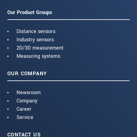
Our Product Groups
Distance sensors
Industry sensors
2D/3D measurement
Measuring systems
OUR COMPANY
Newsroom
Company
Career
Service
CONTACT US