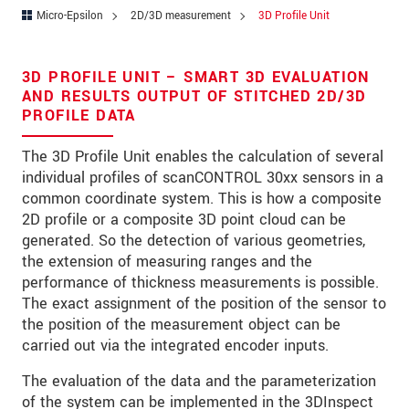
Zip code
*
Micro-Epsilon
2D/3D measurement
3D Profile Unit
City
*
3D PROFILE UNIT – SMART 3D EVALUATION
State
AND RESULTS OUTPUT OF STITCHED 2D/3D
PROFILE DATA
Country
*
The 3D Profile Unit enables the calculation of several
Telephone
individual profiles of scanCONTROL 30xx sensors in a
common coordinate system. This is how a composite
E-Mail
*
2D profile or a composite 3D point cloud can be
generated. So the detection of various geometries,
Message
*
the extension of measuring ranges and the
performance of thickness measurements is possible.
The exact assignment of the position of the sensor to
the position of the measurement object can be
Please keep me informed about product
carried out via the integrated encoder inputs.
innovations by e-mail.
The evaluation of the data and the parameterization
of the system can be implemented in the 3DInspect
* Mandatory fields