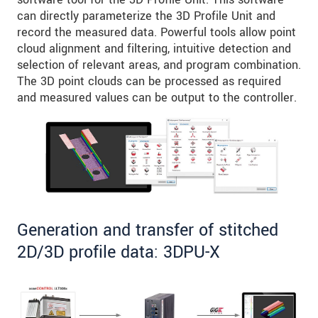
can directly parameterize the 3D Profile Unit and
record the measured data. Powerful tools allow point
cloud alignment and filtering, intuitive detection and
selection of relevant areas, and program combination.
The 3D point clouds can be processed as required
and measured values can be output to the controller.
Generation and transfer of stitched
2D/3D profile data: 3DPU-X