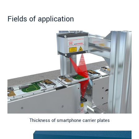
Fields of application
Thickness of smartphone carrier plates