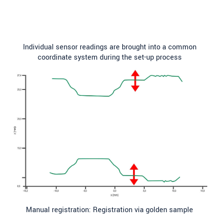
Individual sensor readings are brought into a common
coordinate system during the set-up process
Manual registration: Registration via golden sample