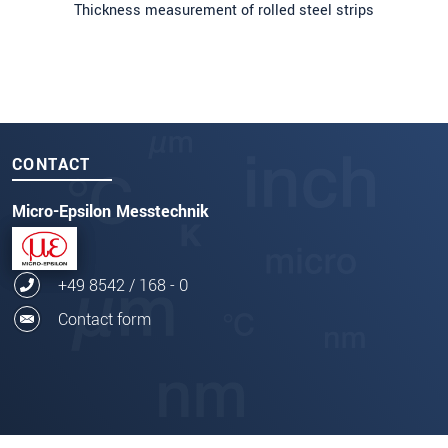
Thickness measurement of rolled steel strips
CONTACT
Micro-Epsilon Messtechnik
+49 8542 / 168 - 0
Contact form