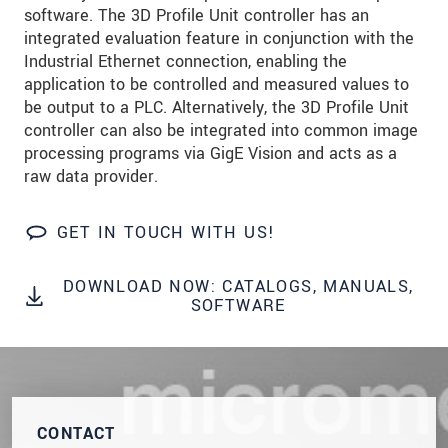
software. The 3D Profile Unit controller has an
Click here to read our
data privacy statement
.
integrated evaluation feature in conjunction with the
Industrial Ethernet connection, enabling the
application to be controlled and measured values to
SEND MESSAGE
be output to a PLC. Alternatively, the 3D Profile Unit
controller can also be integrated into common image
processing programs via GigE Vision and acts as a
raw data provider.
GET IN TOUCH WITH US!
DOWNLOAD NOW: CATALOGS, MANUALS,
SOFTWARE
CONTACT