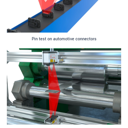
Pin test on automotive connectors