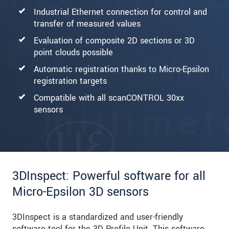
Industrial Ethernet connection for control and
transfer of measured values
Evaluation of composite 2D sections or 3D
point clouds possible
Automatic registration thanks to Micro-Epsilon
registration targets
Compatible with all scanCONTROL 30xx
sensors
3DInspect: Powerful software for all
Micro-Epsilon 3D sensors
3DInspect is a standardized and user-friendly
software tool for the 3D Profile Unit. This software