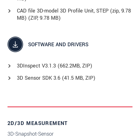
CAD file 3D-model 3D Profile Unit, STEP (zip, 9.78
MB) (
ZIP
, 9.78 MB)
SOFTWARE AND DRIVERS
3DInspect V3.1.3 (662.2MB, ZIP)
3D Sensor SDK 3.6 (41.5 MB, ZIP)
2D/3D MEASUREMENT
3D-Snapshot-Sensor