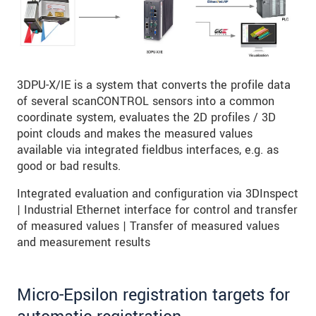
3DPU-X/IE is a system that converts the profile data
of several scanCONTROL sensors into a common
coordinate system, evaluates the 2D profiles / 3D
point clouds and makes the measured values
available via integrated fieldbus interfaces, e.g. as
good or bad results.
Integrated evaluation and configuration via 3DInspect
| Industrial Ethernet interface for control and transfer
of measured values | Transfer of measured values
and measurement results
Micro-Epsilon registration targets for