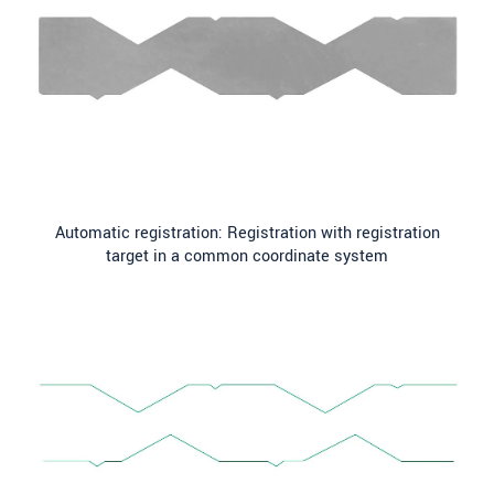
Automatic registration: Registration with registration
target in a common coordinate system