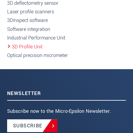
3D deflectometry sensor
Laser profile scanners
3DInspect software
Software integration
Industrial Performance Unit
3D Profile Unit
Optical precision micrometer
NEWSLETTER
Subscribe now to the Micro-Epsilon Newsletter.
SUBSCRIBE