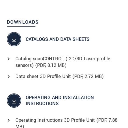
DOWNLOADS
CATALOGS AND DATA SHEETS
Catalog scanCONTROL ( 2D/3D Laser profile
sensors) (
PDF
, 8.12 MB)
Data sheet 3D Profile Unit (
PDF
, 2.72 MB)
OPERATING AND INSTALLATION
INSTRUCTIONS
Operating Instructions 3D Profile Unit (
PDF
, 7.88
MB)