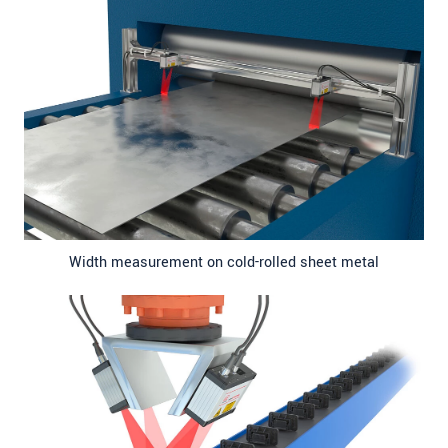
Width measurement on cold-rolled sheet metal