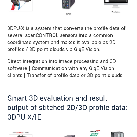
3DPU-X is a system that converts the profile data of
several scanCONTROL sensors into a common
coordinate system and makes it available as 2D
profiles / 3D point clouds via GigE Vision.
Direct integration into image processing and 3D
software | Communication with any GigE Vision
clients | Transfer of profile data or 3D point clouds
Smart 3D evaluation and result
output of stitched 2D/3D profile data:
3DPU-X/IE