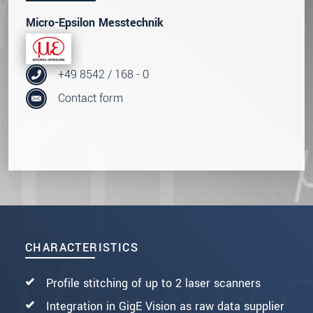
Micro-Epsilon Messtechnik
+49 8542 / 168 - 0
Contact form
CHARACTERISTICS
Profile stitching of up to 2 laser scanners
Integration in GigE Vision as raw data supplier